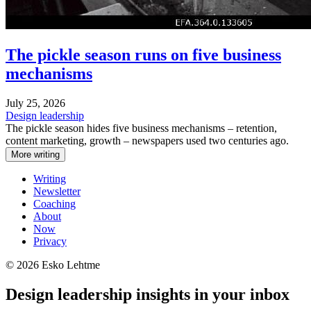
The pickle season runs on five business
mechanisms
July 25, 2026
Design leadership
The pickle season hides five business mechanisms – retention,
content marketing, growth – newspapers used two centuries ago.
More writing
Writing
Newsletter
Coaching
About
Now
Privacy
© 2026 Esko Lehtme
Design leadership insights in your inbox