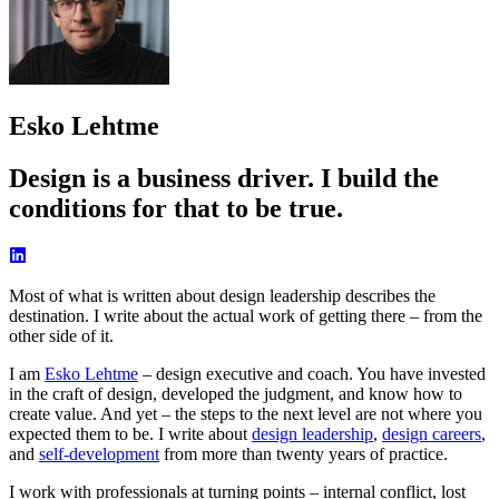
Esko Lehtme
Design is a business driver. I build the
conditions for that to be true.
Most of what is written about design leadership describes the
destination. I write about the actual work of getting there – from the
other side of it.
I am
Esko Lehtme
– design executive and coach. You have invested
in the craft of design, developed the judgment, and know how to
create value. And yet – the steps to the next level are not where you
expected them to be. I write about
design leadership
,
design careers
,
and
self-development
from more than twenty years of practice.
I work with professionals at turning points – internal conflict, lost