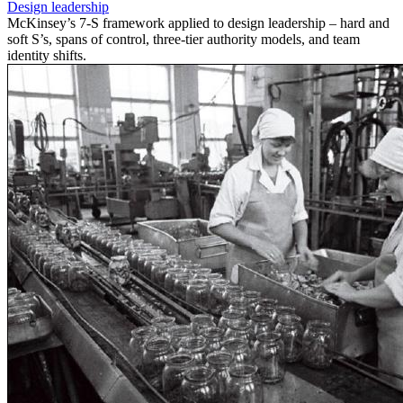
Design leadership
McKinsey’s 7-S framework applied to design leadership – hard and
soft S’s, spans of control, three-tier authority models, and team
identity shifts.