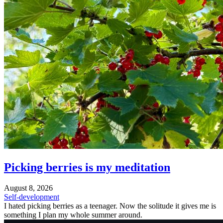
Picking berries is my meditation
August 8, 2026
Self-development
I hated picking berries as a teenager. Now the solitude it gives me is
something I plan my whole summer around.