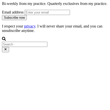
Bi-weekly from my practice. Quarterly exclusives from my practice.
Email address
Subscribe now
I respect your
privacy
. I will never share your email, and you can
unsubscribe anytime.