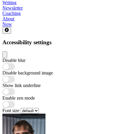
Writing
Newsletter
Coaching
About
Now
Accessibility settings
Disable blur
Disable background image
Show link underline
Enable zen mode
Font size