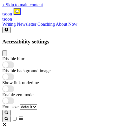
↓
Skip to main content
tsoon
tsoon
Writing
Newsletter
Coaching
About
Now
Accessibility settings
Disable blur
Disable background image
Show link underline
Enable zen mode
Font size