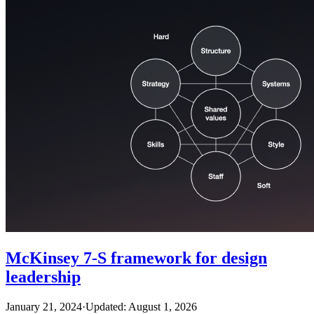
McKinsey 7-S framework for design
leadership
January 21, 2024
·
Updated: August 1, 2026