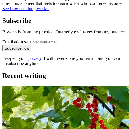
direction, a career that feels too narrow for who you have become.
See how coaching works.
Subscribe
Bi-weekly from my practice. Quarterly exclusives from my practice.
Email address
Subscribe now
I respect your
privacy
. I will never share your email, and you can
unsubscribe anytime.
Recent writing