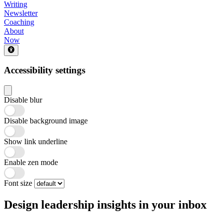
Writing
Newsletter
Coaching
About
Now
Accessibility settings
Disable blur
Disable background image
Show link underline
Enable zen mode
Font size
Design leadership insights in your inbox