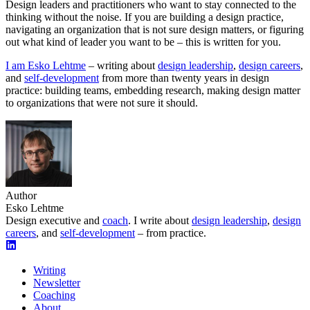
Design leaders and practitioners who want to stay connected to the
thinking without the noise. If you are building a design practice,
navigating an organization that is not sure design matters, or figuring
out what kind of leader you want to be – this is written for you.
I am Esko Lehtme
– writing about
design leadership
,
design careers
,
and
self-development
from more than twenty years in design
practice: building teams, embedding research, making design matter
to organizations that were not sure it should.
Author
Esko Lehtme
Design executive and
coach
. I write about
design leadership
,
design
careers
, and
self-development
– from practice.
Writing
Newsletter
Coaching
About