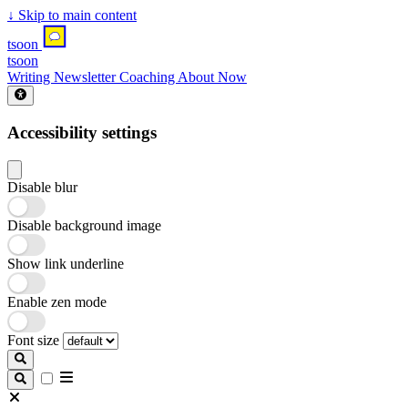
↓
Skip to main content
tsoon
tsoon
Writing
Newsletter
Coaching
About
Now
Accessibility settings
Disable blur
Disable background image
Show link underline
Enable zen mode
Font size