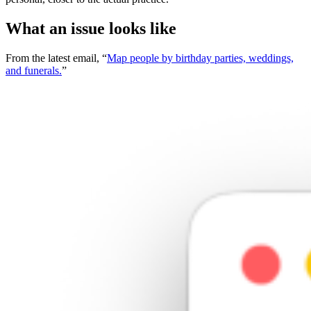
What an issue looks like
From the latest email, “
Map people by birthday parties, weddings,
and funerals.
”