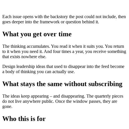
Each issue opens with the backstory the post could not include, then
goes deeper into the framework or question behind it.
What you get over time
The thinking accumulates. You read it when it suits you. You return
to it when you need it. And four times a year, you receive something
that exists nowhere else.
Design leadership ideas that used to disappear into the feed become
a body of thinking you can actually use.
What stays the same without subscribing
The ideas keep appearing – and disappearing. The quarterly pieces
do not live anywhere public. Once the window passes, they are
gone.
Who this is for