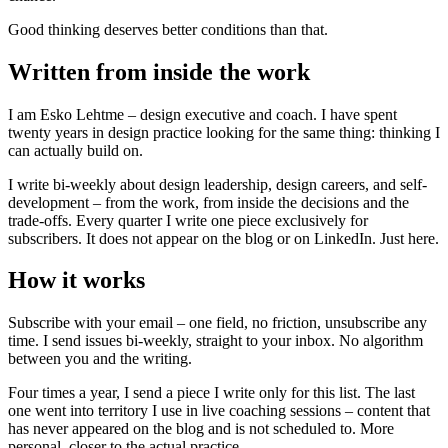
Good thinking deserves better conditions than that.
Written from inside the work
I am Esko Lehtme – design executive and coach. I have spent
twenty years in design practice looking for the same thing: thinking I
can actually build on.
I write bi-weekly about design leadership, design careers, and self-
development – from the work, from inside the decisions and the
trade-offs. Every quarter I write one piece exclusively for
subscribers. It does not appear on the blog or on LinkedIn. Just here.
How it works
Subscribe with your email – one field, no friction, unsubscribe any
time. I send issues bi-weekly, straight to your inbox. No algorithm
between you and the writing.
Four times a year, I send a piece I write only for this list. The last
one went into territory I use in live coaching sessions – content that
has never appeared on the blog and is not scheduled to. More
personal, closer to the actual practice.