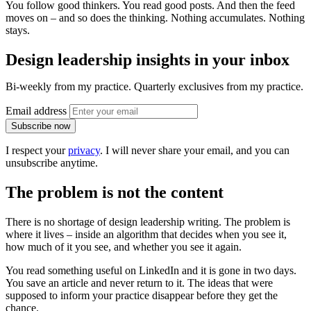
You follow good thinkers. You read good posts. And then the feed
moves on – and so does the thinking. Nothing accumulates. Nothing
stays.
Design leadership insights in your inbox
Bi-weekly from my practice. Quarterly exclusives from my practice.
Email address
Subscribe now
I respect your
privacy
. I will never share your email, and you can
unsubscribe anytime.
The problem is not the content
There is no shortage of design leadership writing. The problem is
where it lives – inside an algorithm that decides when you see it,
how much of it you see, and whether you see it again.
You read something useful on LinkedIn and it is gone in two days.
You save an article and never return to it. The ideas that were
supposed to inform your practice disappear before they get the
chance.