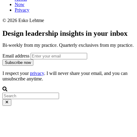
Now
Privacy
© 2026 Esko Lehtme
Design leadership insights in your inbox
Bi-weekly from my practice. Quarterly exclusives from my practice.
Email address
Subscribe now
I respect your
privacy
. I will never share your email, and you can
unsubscribe anytime.