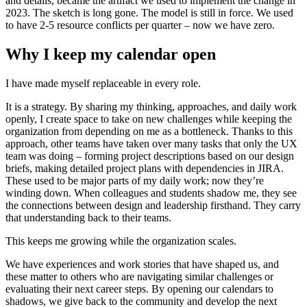
and details, became the artifact we used to implement the change in
2023. The sketch is long gone. The model is still in force. We used
to have 2-5 resource conflicts per quarter – now we have zero.
Why I keep my calendar open
I have made myself replaceable in every role.
It is a strategy. By sharing my thinking, approaches, and daily work
openly, I create space to take on new challenges while keeping the
organization from depending on me as a bottleneck. Thanks to this
approach, other teams have taken over many tasks that only the UX
team was doing – forming project descriptions based on our design
briefs, making detailed project plans with dependencies in JIRA.
These used to be major parts of my daily work; now they’re
winding down. When colleagues and students shadow me, they see
the connections between design and leadership firsthand. They carry
that understanding back to their teams.
This keeps me growing while the organization scales.
We have experiences and work stories that have shaped us, and
these matter to others who are navigating similar challenges or
evaluating their next career steps. By opening our calendars to
shadows, we give back to the community and develop the next