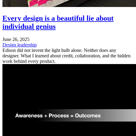
Every design is a beautiful lie about
individual genius
June 26, 2025
Design leadership
Edison did not invent the light bulb alone. Neither does any
designer. What I learned about credit, collaboration, and the hidden
work behind every product.