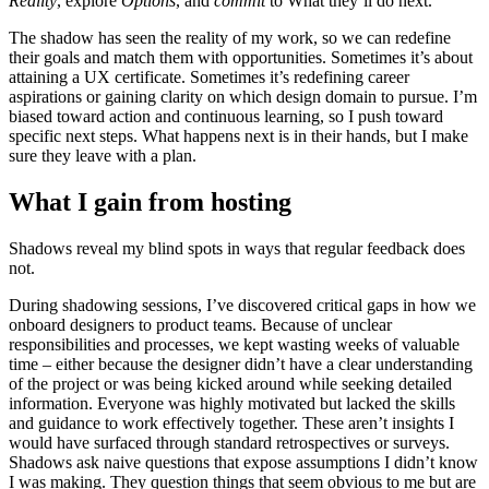
Reality
, explore
Options
, and
commit
to What they’ll do next.
The shadow has seen the reality of my work, so we can redefine
their goals and match them with opportunities. Sometimes it’s about
attaining a UX certificate. Sometimes it’s redefining career
aspirations or gaining clarity on which design domain to pursue. I’m
biased toward action and continuous learning, so I push toward
specific next steps. What happens next is in their hands, but I make
sure they leave with a plan.
What I gain from hosting
Shadows reveal my blind spots in ways that regular feedback does
not.
During shadowing sessions, I’ve discovered critical gaps in how we
onboard designers to product teams. Because of unclear
responsibilities and processes, we kept wasting weeks of valuable
time – either because the designer didn’t have a clear understanding
of the project or was being kicked around while seeking detailed
information. Everyone was highly motivated but lacked the skills
and guidance to work effectively together. These aren’t insights I
would have surfaced through standard retrospectives or surveys.
Shadows ask naive questions that expose assumptions I didn’t know
I was making. They question things that seem obvious to me but are