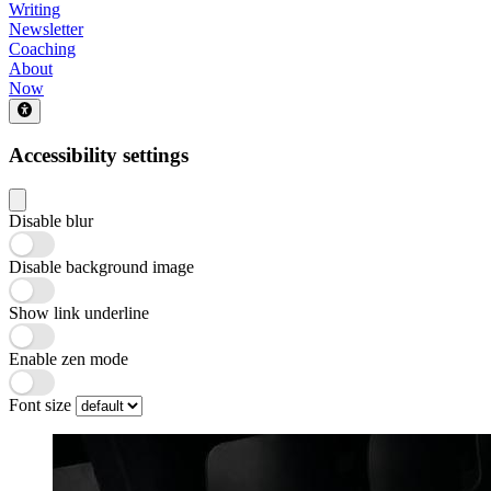
Writing
Newsletter
Coaching
About
Now
Accessibility settings
Disable blur
Disable background image
Show link underline
Enable zen mode
Font size