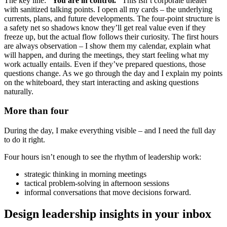
The key line:
“You are in control.”
This isn’t corporate theater
with sanitized talking points. I open all my cards – the underlying
currents, plans, and future developments. The four-point structure is
a safety net so shadows know they’ll get real value even if they
freeze up, but the actual flow follows their curiosity. The first hours
are always observation – I show them my calendar, explain what
will happen, and during the meetings, they start feeling what my
work actually entails. Even if they’ve prepared questions, those
questions change. As we go through the day and I explain my points
on the whiteboard, they start interacting and asking questions
naturally.
More than four
During the day, I make everything visible – and I need the full day
to do it right.
Four hours isn’t enough to see the rhythm of leadership work:
strategic thinking in morning meetings
tactical problem-solving in afternoon sessions
informal conversations that move decisions forward.
Design leadership insights in your inbox