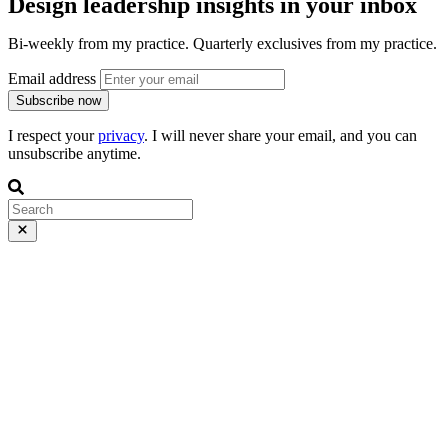
Design leadership insights in your inbox
Bi-weekly from my practice. Quarterly exclusives from my practice.
Email address
Subscribe now
I respect your
privacy
. I will never share your email, and you can
unsubscribe anytime.