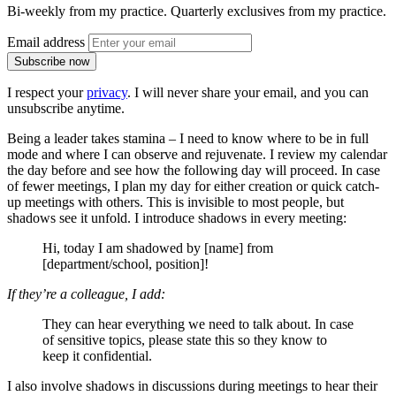
Bi-weekly from my practice. Quarterly exclusives from my practice.
Email address
Subscribe now
I respect your
privacy
. I will never share your email, and you can
unsubscribe anytime.
Being a leader takes stamina – I need to know where to be in full
mode and where I can observe and rejuvenate. I review my calendar
the day before and see how the following day will proceed. In case
of fewer meetings, I plan my day for either creation or quick catch-
up meetings with others. This is invisible to most people, but
shadows see it unfold. I introduce shadows in every meeting:
Hi, today I am shadowed by [name] from
[department/school, position]!
If they’re a colleague, I add:
They can hear everything we need to talk about. In case
of sensitive topics, please state this so they know to
keep it confidential.
I also involve shadows in discussions during meetings to hear their