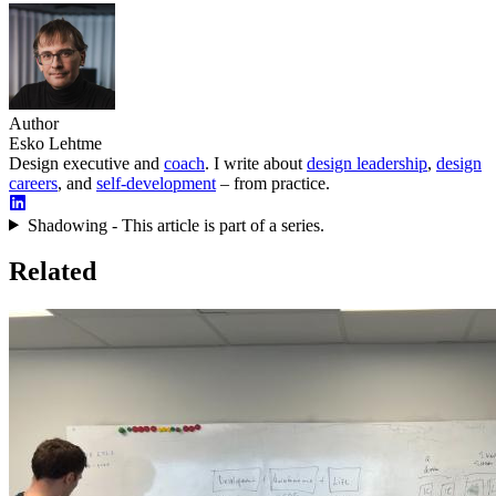
Author
Esko Lehtme
Design executive and
coach
. I write about
design leadership
,
design
careers
, and
self-development
– from practice.
Shadowing - This article is part of a series.
Related