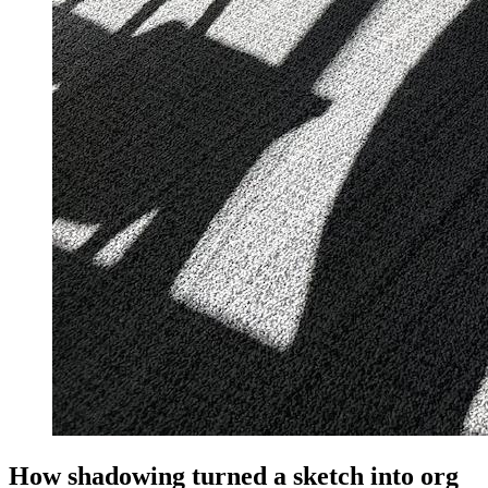
How shadowing turned a sketch into org