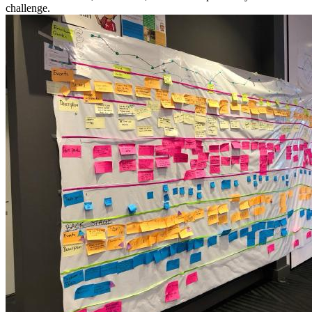
challenge.