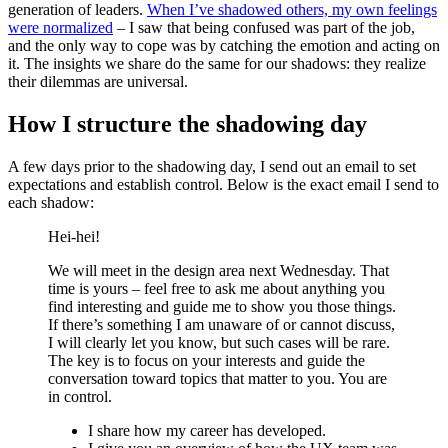
generation of leaders.
When I’ve shadowed others, my own feelings
were normalized
– I saw that being confused was part of the job,
and the only way to cope was by catching the emotion and acting on
it. The insights we share do the same for our shadows: they realize
their dilemmas are universal.
How I structure the shadowing day
A few days prior to the shadowing day, I send out an email to set
expectations and establish control. Below is the exact email I send to
each shadow:
Hei-hei!
We will meet in the design area next Wednesday. That
time is yours – feel free to ask me about anything you
find interesting and guide me to show you those things.
If there’s something I am unaware of or cannot discuss,
I will clearly let you know, but such cases will be rare.
The key is to focus on your interests and guide the
conversation toward topics that matter to you. You are
in control.
I share how my career has developed.