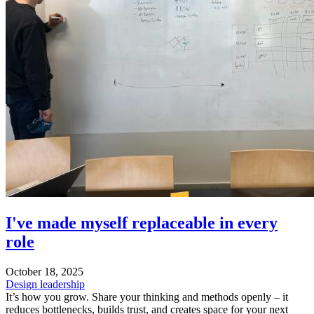
I've made myself replaceable in every
role
October 18, 2025
Design leadership
It’s how you grow. Share your thinking and methods openly – it
reduces bottlenecks, builds trust, and creates space for your next