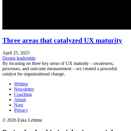
Three areas that catalyzed UX maturity
April 25, 2025
Design leadership
By focusing on three key areas of UX maturity – awareness,
processes, and outcome measurement – we created a powerful
catalyst for organizational change.
Writing
Newsletter
Coaching
About
Now
Privacy
© 2026 Esko Lehtme