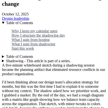
change
October 12, 2025
Design leadership
Table of Contents
Why I keep my calendar open
How I structure the shadowing day
What I gain from hosting
What I gain from shadowing
Start this week
Table of Contents
Shadowing - This article is part of a series.
A five-minute whiteboard sketch during a shadowing session
became the planning artifact that eliminated resource conflicts in our
product organization.
I’d been thinking about our design team’s allocation strategy for
months, but this was the first time I had to explain it to someone
without my context. The shadow asked how we prioritize work, and
I grabbed a marker. By the end of the day, we had a rough diagram
with a matrix-like graph showing how we balance team capacity
across the organization. That sketch, with minor tweaks to colors