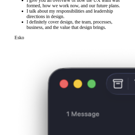
I give you an overview of how the UX team was
formed, how we work now, and our future plans.
I talk about my responsibilities and leadership
directions in design.
I definitely cover design, the team, processes,
business, and the value that design brings.
Esko