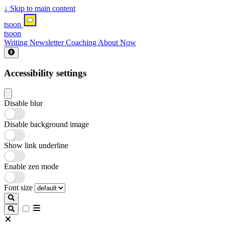
↓
Skip to main content
tsoon
tsoon
Writing
Newsletter
Coaching
About
Now
Accessibility settings
Disable blur
Disable background image
Show link underline
Enable zen mode
Font size