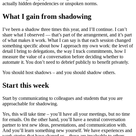
actually hidden dependencies or unspoken norms.
What I gain from shadowing
I’ve been a shadow three times this year, and I’ll continue. I can’t
share what I observed — that’s part of the arrangement, and it’s part
of what makes it work. What I can say is that each session changed
something specific about how I approach my own work: the level of
detail I bring to delegations, the way I track commitments, how I
measure the value of a conversation before deciding whether to
automate it. You don’t need to debrief publicly to benefit privately.
You should host shadows – and you should shadow others.
Start this week
Start by communicating to colleagues and students that you are
approachable for shadowing.
Yes, this will take time – you’ll have all your meetings, but no time
for emails. On the other hand, you’ll have a neutral conversation
partner to test new ideas, presentations, and communication with.
And you’ll learn something new yourself. We have experiences and
work stories that have shaped us – these are invaluable to others,