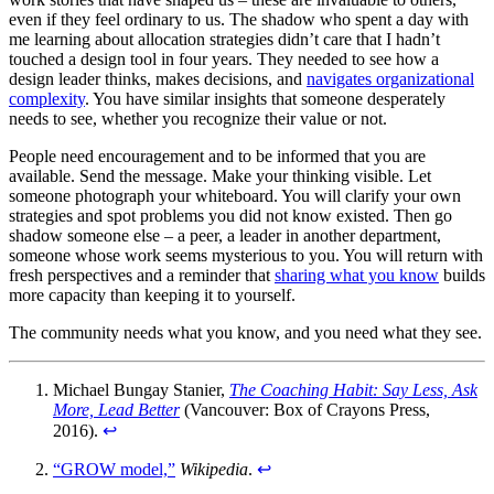
even if they feel ordinary to us. The shadow who spent a day with
me learning about allocation strategies didn’t care that I hadn’t
touched a design tool in four years. They needed to see how a
design leader thinks, makes decisions, and
navigates organizational
complexity
. You have similar insights that someone desperately
needs to see, whether you recognize their value or not.
People need encouragement and to be informed that you are
available. Send the message. Make your thinking visible. Let
someone photograph your whiteboard. You will clarify your own
strategies and spot problems you did not know existed. Then go
shadow someone else – a peer, a leader in another department,
someone whose work seems mysterious to you. You will return with
fresh perspectives and a reminder that
sharing what you know
builds
more capacity than keeping it to yourself.
The community needs what you know, and you need what they see.
Michael Bungay Stanier,
The Coaching Habit: Say Less, Ask
More, Lead Better
(Vancouver: Box of Crayons Press,
2016).
↩︎
“GROW model,”
Wikipedia
.
↩︎