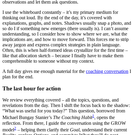
observations and let them ask questions.
I use the whiteboard constantly – it’s my primary medium for
thinking out loud. By the end of the day, it’s covered with
explanations, graphs, and notes. Shadows usually snap a photo, and
so do I if something new emerges (there usually is). I can’t assume
understanding, so I consider how to show where we are, what the
implications are, and how to move forward. This forces me to strip
away jargon and express complex strategies in plain language.
Often, this is when half-formed ideas crystallize for the first time –
like that allocation sketch – because I finally have to make them
comprehensible to someone without my context.
A full day gives me enough material for the
coaching conversation
I
plan for the end.
The last hour for action
We review everything covered – all the topics, questions, and
revelations from the day. Then I shift the focus back to the shadow:
“What was useful for you today?” This question, borrowed from
1
Michael Bungay Stanier’s
The Coaching Habit
, opens the
reflection. From there, I guide the conversation using the GROW
2
model
– helping them clarify their
Goal
, understand their current