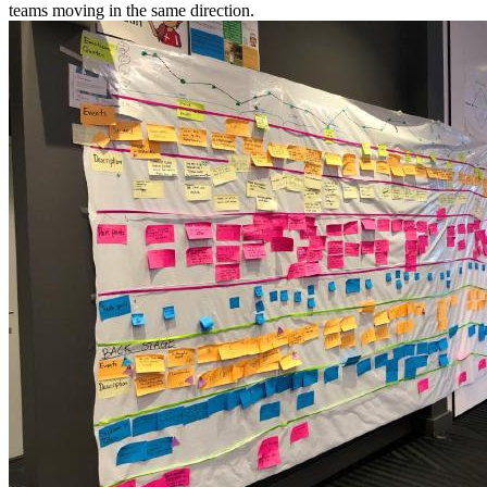
teams moving in the same direction.