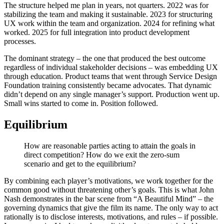
The structure helped me plan in years, not quarters. 2022 was for
stabilizing the team and making it sustainable. 2023 for structuring
UX work within the team and organization. 2024 for refining what
worked. 2025 for full integration into product development
processes.
The dominant strategy – the one that produced the best outcome
regardless of individual stakeholder decisions – was embedding UX
through education. Product teams that went through Service Design
Foundation training consistently became advocates. That dynamic
didn’t depend on any single manager’s support. Production went up.
Small wins started to come in. Position followed.
Equilibrium
How are reasonable parties acting to attain the goals in
direct competition? How do we exit the zero-sum
scenario and get to the equilibrium?
By combining each player’s motivations, we work together for the
common good without threatening other’s goals. This is what John
Nash demonstrates in the bar scene from “A Beautiful Mind” – the
governing dynamics that give the film its name. The only way to act
rationally is to disclose interests, motivations, and rules – if possible.