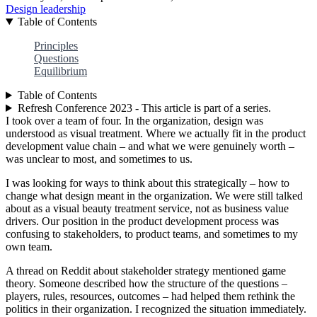
Design leadership
Table of Contents
Principles
Questions
Equilibrium
Table of Contents
Refresh Conference 2023 - This article is part of a series.
I took over a team of four. In the organization, design was
understood as visual treatment. Where we actually fit in the product
development value chain – and what we were genuinely worth –
was unclear to most, and sometimes to us.
I was looking for ways to think about this strategically – how to
change what design meant in the organization. We were still talked
about as a visual beauty treatment service, not as business value
drivers. Our position in the product development process was
confusing to stakeholders, to product teams, and sometimes to my
own team.
A thread on Reddit about stakeholder strategy mentioned game
theory. Someone described how the structure of the questions –
players, rules, resources, outcomes – had helped them rethink the
politics in their organization. I recognized the situation immediately.