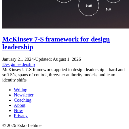
McKinsey 7-S framework for design
leadership
January 21, 2024
·
Updated: August 1, 2026
Design leadership
McKinsey’s 7-S framework applied to design leadership – hard and
soft S’s, spans of control, three-tier authority models, and team
identity shifts.
Writing
Newsletter
Coaching
About
Now
Privacy
© 2026 Esko Lehtme