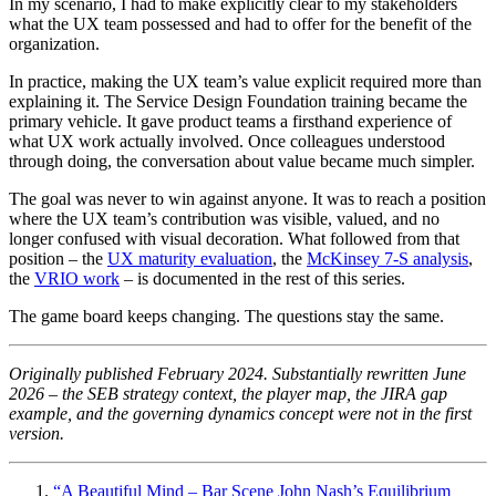
In my scenario, I had to make explicitly clear to my stakeholders
what the UX team possessed and had to offer for the benefit of the
organization.
In practice, making the UX team’s value explicit required more than
explaining it. The Service Design Foundation training became the
primary vehicle. It gave product teams a firsthand experience of
what UX work actually involved. Once colleagues understood
through doing, the conversation about value became much simpler.
The goal was never to win against anyone. It was to reach a position
where the UX team’s contribution was visible, valued, and no
longer confused with visual decoration. What followed from that
position – the
UX maturity evaluation
, the
McKinsey 7-S analysis
,
the
VRIO work
– is documented in the rest of this series.
The game board keeps changing. The questions stay the same.
Originally published February 2024. Substantially rewritten June
2026 – the SEB strategy context, the player map, the JIRA gap
example, and the governing dynamics concept were not in the first
version.
“A Beautiful Mind – Bar Scene John Nash’s Equilibrium