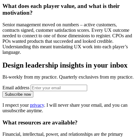
What does each player value, and what is their
motivation
?
Senior management moved on numbers – active customers,
contracts signed, customer satisfaction scores. Every UX outcome
needed to connect to one of those dimensions to register. CPOs and
POs wanted products that succeeded and looked credible.
Understanding this meant translating UX work into each player’s
language.
Design leadership insights in your inbox
Bi-weekly from my practice. Quarterly exclusives from my practice.
Email address
Subscribe now
I respect your
privacy
. I will never share your email, and you can
unsubscribe anytime.
What
resources
are available?
Financial, intellectual, power, and relationships are the primary