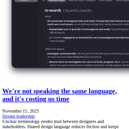
We're not speaking the same language,
and it's costing us time
November 15, 2025
Design leadership
Unclear terminology erodes trust between designers and
stakeholders. Shared design language reduces friction and keeps