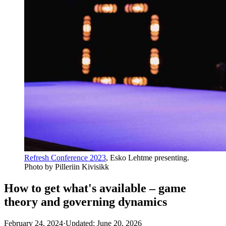
Refresh Conference 2023
, Esko Lehtme presenting.
Photo by Pilleriin Kivisikk
How to get what's available – game
theory and governing dynamics
February 24, 2024
·
Updated: June 20, 2026