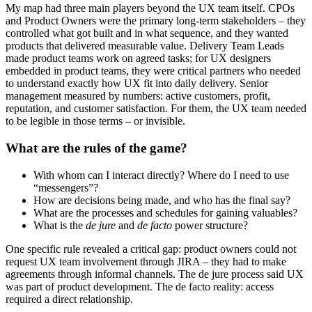
My map had three main players beyond the UX team itself. CPOs
and Product Owners were the primary long-term stakeholders – they
controlled what got built and in what sequence, and they wanted
products that delivered measurable value. Delivery Team Leads
made product teams work on agreed tasks; for UX designers
embedded in product teams, they were critical partners who needed
to understand exactly how UX fit into daily delivery. Senior
management measured by numbers: active customers, profit,
reputation, and customer satisfaction. For them, the UX team needed
to be legible in those terms – or invisible.
What are the
rules
of the game?
With whom can I interact directly? Where do I need to use
“messengers”?
How are decisions being made, and who has the final say?
What are the processes and schedules for gaining valuables?
What is the
de jure
and
de facto
power structure?
One specific rule revealed a critical gap: product owners could not
request UX team involvement through JIRA – they had to make
agreements through informal channels. The de jure process said UX
was part of product development. The de facto reality: access
required a direct relationship.