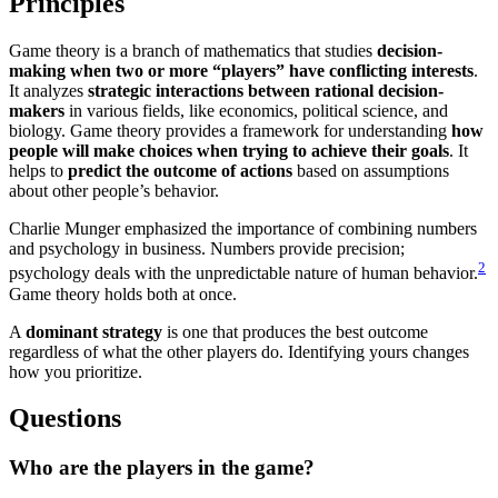
Principles
Game theory is a branch of mathematics that studies
decision-
making when two or more “players” have conflicting interests
.
It analyzes
strategic interactions between rational decision-
makers
in various fields, like economics, political science, and
biology. Game theory provides a framework for understanding
how
people will make choices when trying to achieve their goals
. It
helps to
predict the outcome of actions
based on assumptions
about other people’s behavior.
Charlie Munger emphasized the importance of combining numbers
and psychology in business. Numbers provide precision;
2
psychology deals with the unpredictable nature of human behavior.
Game theory holds both at once.
A
dominant strategy
is one that produces the best outcome
regardless of what the other players do. Identifying yours changes
how you prioritize.
Questions
Who are the
players
in the game?