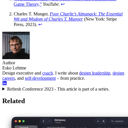
Game Theory,”
YouTube
.
↩︎
Charles T. Munger,
Poor Charlie’s Almanack: The Essential
Wit and Wisdom of Charles T. Munger
(New York: Stripe
Press, 2023).
↩︎
Author
Esko Lehtme
Design executive and
coach
. I write about
design leadership
,
design
careers
, and
self-development
– from practice.
Refresh Conference 2023 - This article is part of a series.
Related