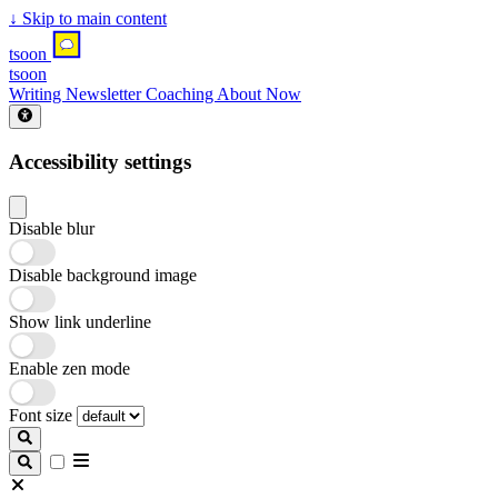
↓
Skip to main content
tsoon
tsoon
Writing
Newsletter
Coaching
About
Now
Accessibility settings
Disable blur
Disable background image
Show link underline
Enable zen mode
Font size