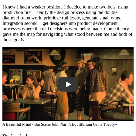
I knew I had a weaker position. I decided to make two bets: rising
production first – clarify the design process using the double
diamond framework, prioritize ruthlessly, generate small wins.
Integration second – get designers into product development
processes where the real decisions were being made. Game theory
gave me the map for navigating what stood between me and both of
those goals.
LJS7Igvk6ZM
1
A Beautiful Mind - Bar Scene John Nash’s Equilibrium Game Theory