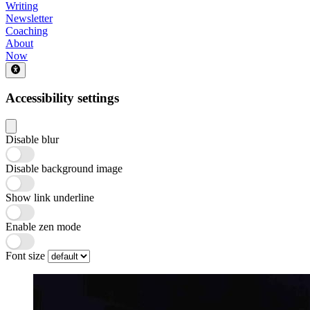
Writing
Newsletter
Coaching
About
Now
Accessibility settings
Disable blur
Disable background image
Show link underline
Enable zen mode
Font size