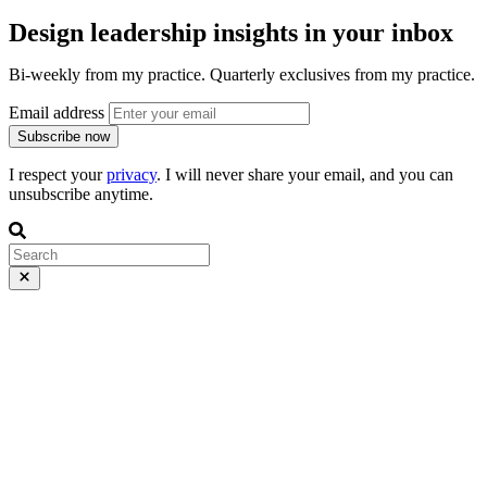
Design leadership insights in your inbox
Bi-weekly from my practice. Quarterly exclusives from my practice.
Email address
Subscribe now
I respect your
privacy
. I will never share your email, and you can
unsubscribe anytime.