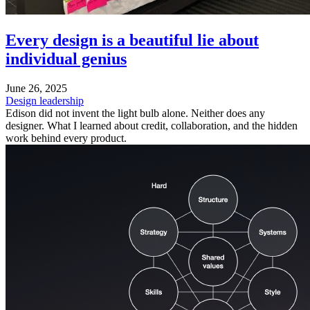
Every design is a beautiful lie about
individual genius
June 26, 2025
Design leadership
Edison did not invent the light bulb alone. Neither does any
designer. What I learned about credit, collaboration, and the hidden
work behind every product.