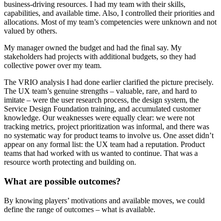
business-driving resources. I had my team with their skills,
capabilities, and available time. Also, I controlled their priorities and
allocations. Most of my team’s competencies were unknown and not
valued by others.
My manager owned the budget and had the final say. My
stakeholders had projects with additional budgets, so they had
collective power over my team.
The VRIO analysis I had done earlier clarified the picture precisely.
The UX team’s genuine strengths – valuable, rare, and hard to
imitate – were the user research process, the design system, the
Service Design Foundation training, and accumulated customer
knowledge. Our weaknesses were equally clear: we were not
tracking metrics, project prioritization was informal, and there was
no systematic way for product teams to involve us. One asset didn’t
appear on any formal list: the UX team had a reputation. Product
teams that had worked with us wanted to continue. That was a
resource worth protecting and building on.
What are possible
outcomes
?
By knowing players’ motivations and available moves, we could
define the range of outcomes – what is available.